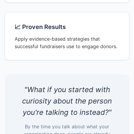
📈 Proven Results
Apply evidence-based strategies that
successful fundraisers use to engage donors.
"What if you started with
curiosity about the person
you're talking to instead?"
By the time you talk about what your