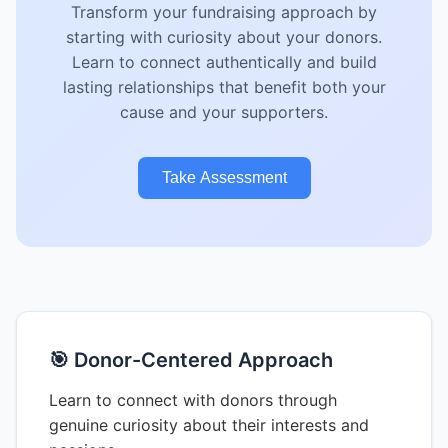
Transform your fundraising approach by
starting with curiosity about your donors.
Learn to connect authentically and build
lasting relationships that benefit both your
cause and your supporters.
Take Assessment
🎯 Donor-Centered Approach
Learn to connect with donors through
genuine curiosity about their interests and