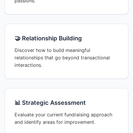
passions.
🤝 Relationship Building
Discover how to build meaningful
relationships that go beyond transactional
interactions.
📊 Strategic Assessment
Evaluate your current fundraising approach
and identify areas for improvement.