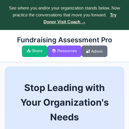
See where you and/or your organization stands below. Now
practice the conversations that move you forward.
Try
Donor Visit Coach →
Fundraising Assessment Pro
📤 Share
📚 Resources
🔐 Admin
Stop Leading with
Your Organization's
Needs